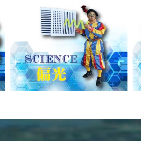
MISS
光の進む方向を説明