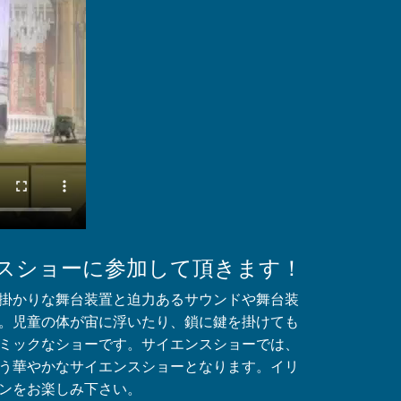
スショーに参加して頂きます！
掛かりな舞台装置と迫力あるサウンドや舞台装
。児童の体が宙に浮いたり、鎖に鍵を掛けても
ミックなショーです。サイエンスショーでは、
う華やかなサイエンスショーとなります。イリ
ンをお楽しみ下さい。