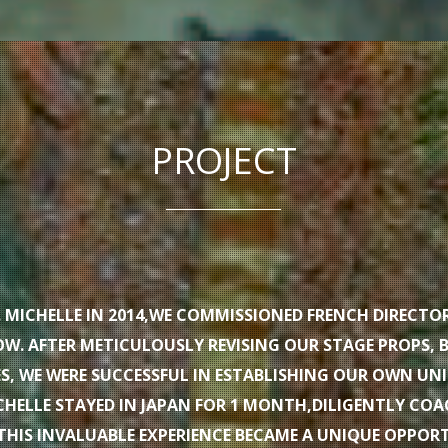
PROJECT
F. MICHELLE IN 2014,WE COMMISSIONED FRENCH DIRECTO
W. AFTER METICULOUSLY REVISING OUR STAGE PROPS, 
, WE WERE SUCCESSFUL IN ESTABLISHING OUR OWN UN
HELLE STAYED IN JAPAN FOR 1 MONTH,DILIGENTLY CO
THIS INVALUABLE EXPERIENCE BECAME A UNIQUE OPPOR