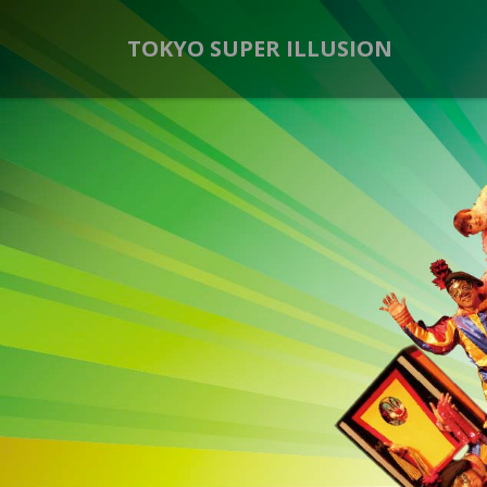
TOKYO SUPER ILLUSION