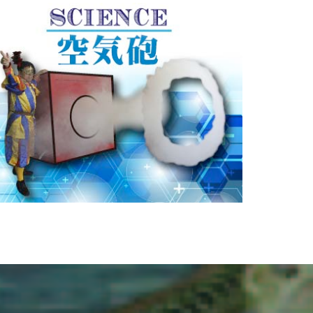
FLOATING AIR
巨大空気砲が出現！