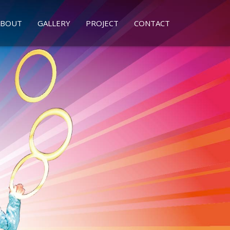
ABOUT
GALLERY
PROJECT
CONTACT