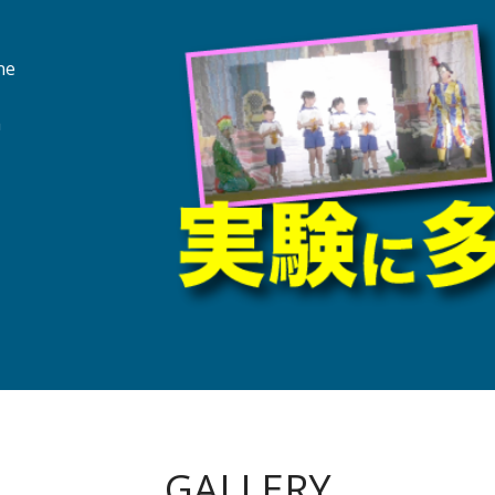
ne
a
GALLERY