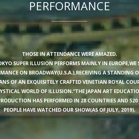
PERFORMANCE
THOSE IN ATTENDANCE WERE AMAZED.
KYO SUPER ILLUSION PERFORMS MAINLY IN EUROPE,WE 
ORMANCE ON BROADWAY(U.S.A.),RECEIVING A STANDING 
ANS OF AN EXQUISITELY CRAFTED VENETIAN ROYAL CO
YSTICAL WORLD OF ILLUSION.“THE JAPAN ART EDUCAT
RODUCTION HAS PERFORMED IN 28 COUNTRIES AND 520 CI
PEOPLE HAVE WATCHED OUR SHOW(AS OF JULY, 2019).