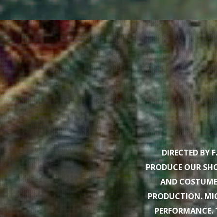
DIRECTED BY 
PRODUCE OUR SHO
AND COSTUMES
PRODUCTION. MIC
PERFORMANCE. 