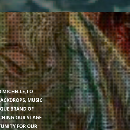
R MICHELLE,TO
BACKDROPS, MUSIC
IQUE BRAND OF
ACHING OUR STAGE
TUNITY FOR OUR