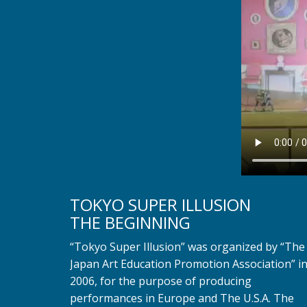
TOKYO SUPER ILLUSION
THE BEGINNING
“Tokyo Super Illusion” was organized by “The
Japan Art Education Promotion Association” i
2006, for the purpose of producing
performances in Europe and The U.S.A. The