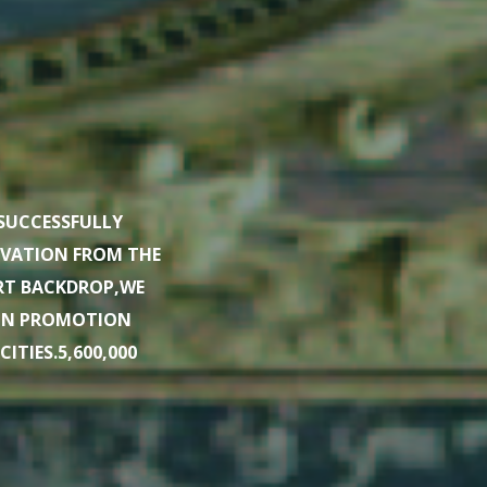
SUCCESSFULLY
OVATION FROM THE
URT BACKDROP,WE
ION PROMOTION
TIES.5,600,000