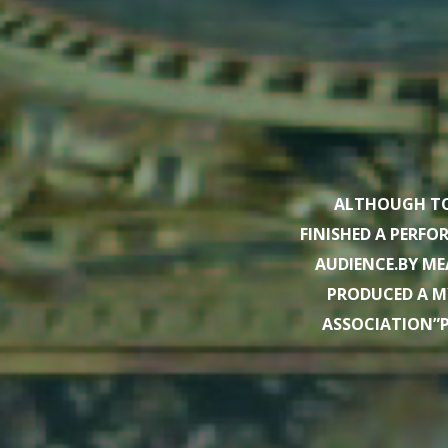
ALTHOUGH TO
FINISHED A PERF
AUDIENCE.BY ME
PRODUCED A M
ASSOCIATION”P