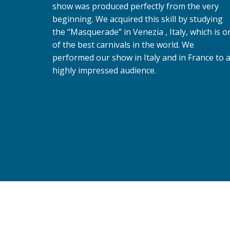
show was produced perfectly from the very
beginning. We acquired this skill by studying
the “Masquerade” in Venezia , Italy, which is o
of the best carnivals in the world. We
performed our show in Italy and in France to 
highly impressed audience.