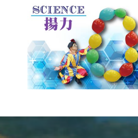
CHALLENGE
風と風船を使った実験