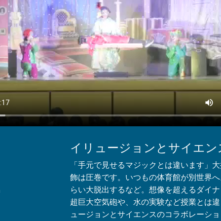
イリュージョンとサイエン
「手元で見せるマジックとは違います」大
飾は圧巻です。いつもの体育館が別世界へ
らい大脱出するなど。想像を超えるダイナ
n
超巨大空気砲や、水の実験など授業とは違
ュージョンとサイエンスのコラボレーショ