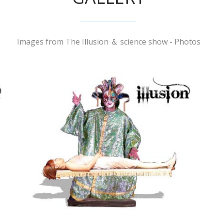
Images from The Illusion ＆ science show - Photos